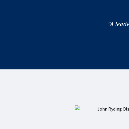
"A lead