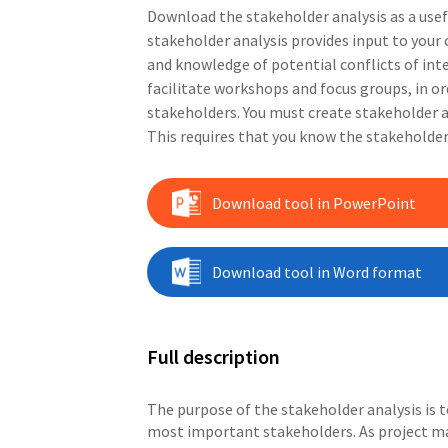
Download the stakeholder analysis as a use
stakeholder analysis provides input to yo
and knowledge of potential conflicts of int
facilitate workshops and focus groups, in o
stakeholders. You must create stakeholder a
This requires that you know the stakeholders
Download tool in PowerPoint
Download tool in Word format
Full description
The purpose of the stakeholder analysis is t
most important stakeholders. As project m