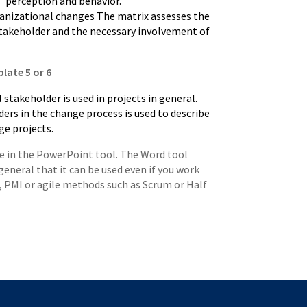
’ perception and behavior.
ganizational changes The matrix assesses the
stakeholder and the necessary involvement of
late 5 or 6
 stakeholder is used in projects in general.
ers in the change process is used to describe
ge projects.
re in the PowerPoint tool. The Word tool
general that it can be used even if you work
2, PMI or agile methods such as Scrum or Half