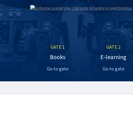
GATE 1
GATE 2
Books
E-learning
Go to gate
Go to gate