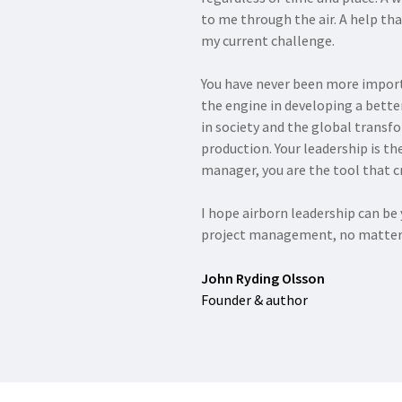
to me through the air. A help th
my current challenge.
You have never been more import
the engine in developing a bett
in society and the global transf
production. Your leadership is the
manager, you are the tool that cr
I hope airborn leadership can b
project management, no matter 
John Ryding Olsson
Founder & author