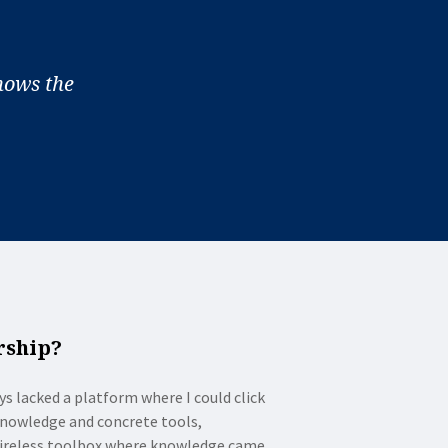
hows the
rship?
ys lacked a platform where I could click
 knowledge and concrete tools,
 wireless toolbox where knowledge came