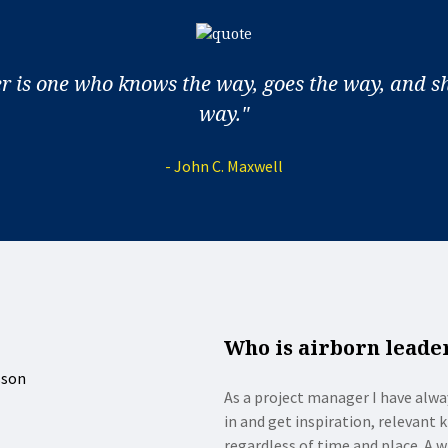
er is one who knows the way, goes the way, and s
way."
- John C. Maxwell
Who is airborn leade
As a project manager I have alwa
in and get inspiration, relevant
regardless of time and place. A