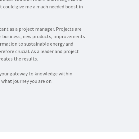
at could give me a much needed boost in
ant as a project manager. Projects are
er business, new products, improvements
ormation to sustainable energy and
refore crucial. As a leader and project
eates the results.
e your gateway to knowledge within
what journey you are on.