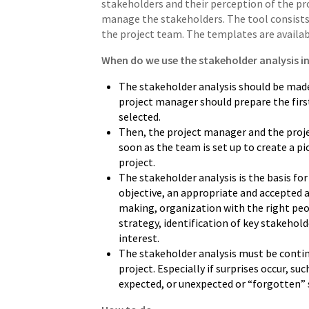
stakeholders and their perception of the proj
manage the stakeholders. The tool consists 
the project team. The templates are availa
When do we use the stakeholder analysis in
The stakeholder analysis should be made
project manager should prepare the firs
selected.
Then, the project manager and the proje
soon as the team is set up to create a pi
project.
The stakeholder analysis is the basis fo
objective, an appropriate and accepted a
making, organization with the right pe
strategy, identification of key stakehol
interest.
The stakeholder analysis must be conti
project. Especially if surprises occur, su
expected, or unexpected or “forgotten” 