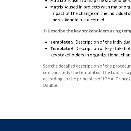
Matrix 3
is used to map the stakeholders
Matrix 4:
used in projects with major or
impact of the change on the individual 
the stakeholder concerned
3) Describe the key stakeholders using temp
Template 5:
Description of the individual
Template 6:
Description of key stakehold
key stakeholders in organizational chan
See the detailed description of the procedu
contains only the templates. The tool is so 
according to the principles of IPMA, Prince
Double.