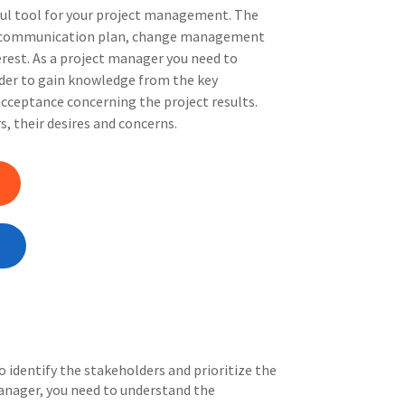
ful tool for your project management. The
ur communication plan, change management
erest. As a project manager you need to
rder to gain knowledge from the key
cceptance concerning the project results.
, their desires and concerns.
o identify the stakeholders and prioritize the
anager, you need to understand the