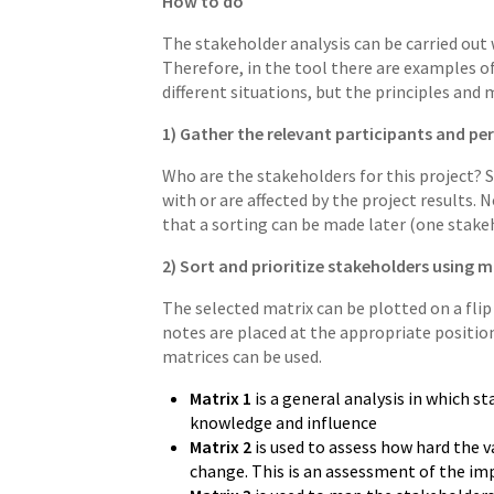
How to do
The stakeholder analysis can be carried out 
Therefore, in the tool there are examples of
different situations, but the principles an
1) Gather the relevant participants and p
Who are the stakeholders for this project? 
with or are affected by the project results.
that a sorting can be made later (one stakeh
2) Sort and prioritize stakeholders using mat
The selected matrix can be plotted on a flip
notes are placed at the appropriate position
matrices can be used.
Matrix 1
is a general analysis in which s
knowledge and influence
Matrix 2
is used to assess how hard the v
change. This is an assessment of the imp