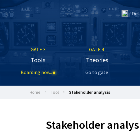
Des
GATE 3
GATE 4
Tools
Theories
Boarding now..
Go to gate
Home
tool
Stakeholder analysis
Stakeholder analys