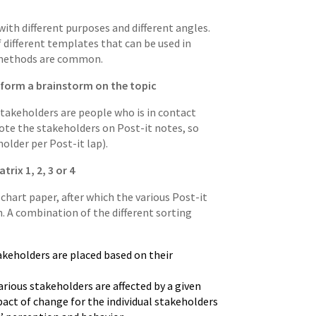
with different purposes and different angles.
 different templates that can be used in
d methods are common.
erform a brainstorm on the topic
Stakeholders are people who is in contact
 Note the stakeholders on Post-it notes, so
older per Post-it lap).
rix 1, 2, 3 or 4
 chart paper, after which the various Post-it
. A combination of the different sorting
takeholders are placed based on their
arious stakeholders are affected by a given
act of change for the individual stakeholders