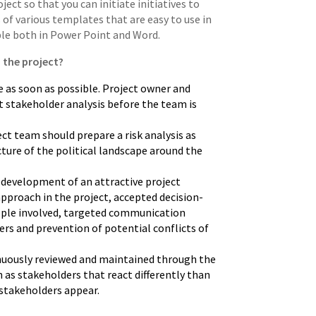
ect so that you can initiate initiatives to
of various templates that are easy to use in
ble both in Power Point and Word.
 the project?
 as soon as possible. Project owner and
t stakeholder analysis before the team is
ct team should prepare a risk analysis as
cture of the political landscape around the
r development of an attractive project
pproach in the project, accepted decision-
ople involved, targeted communication
ders and prevention of potential conflicts of
nuously reviewed and maintained through the
ch as stakeholders that react differently than
stakeholders appear.