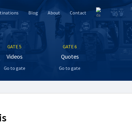
tinations
Blog
About
Contact
GATE 5
GATE 6
Videos
Quotes
Go to gate
Go to gate
is