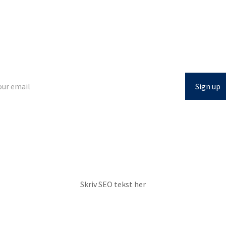
Looking for airmail?
Get updated on new knowledge and tools directly in your inbox.
Skriv SEO tekst her