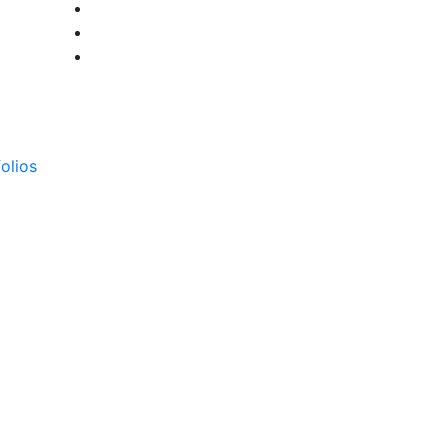
olios