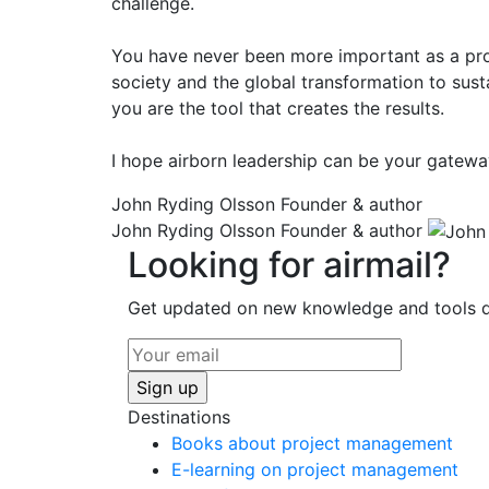
challenge.
You have never been more important as a proj
society and the global transformation to sust
you are the tool that creates the results.
I hope airborn leadership can be your gatew
John Ryding Olsson
Founder & author
John Ryding Olsson
Founder & author
Looking for airmail?
Get updated on new knowledge and tools di
Destinations
Books about project management
E-learning on project management