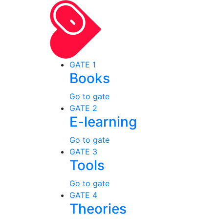
GATE 1
Books
Go to gate
GATE 2
E-learning
Go to gate
GATE 3
Tools
Go to gate
GATE 4
Theories