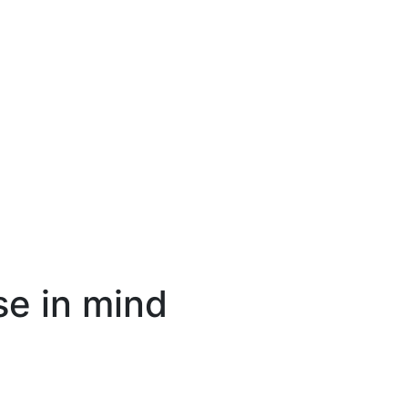
se in mind