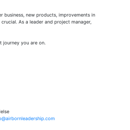
er business, new products, improvements in
 crucial. As a leader and project manager,
 journey you are on.
fo@airbornleadership.com