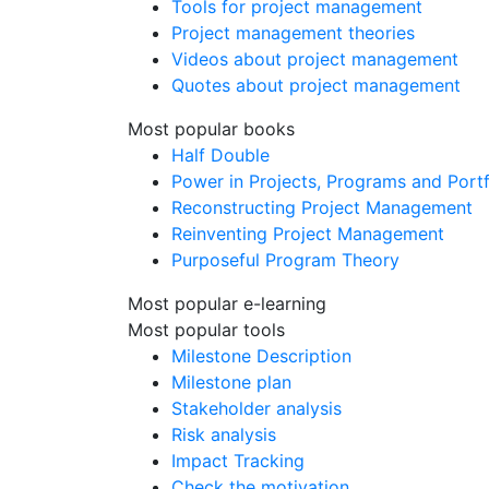
Tools for project management
Project management theories
Videos about project management
Quotes about project management
Most popular books
Half Double
Power in Projects, Programs and Portf
Reconstructing Project Management
Reinventing Project Management
Purposeful Program Theory
Most popular e-learning
Most popular tools
Milestone Description
Milestone plan
Stakeholder analysis
Risk analysis
Impact Tracking
Check the motivation