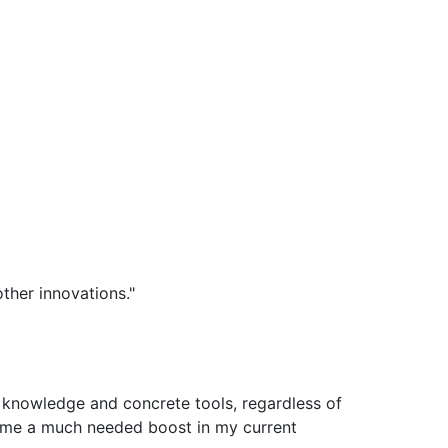
ther innovations."
t knowledge and concrete tools, regardless of
e me a much needed boost in my current