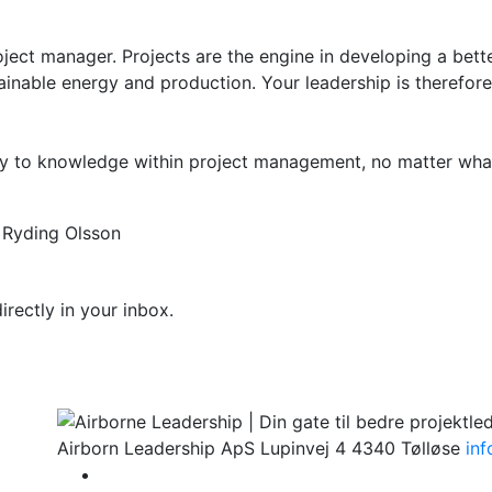
ect manager. Projects are the engine in developing a bett
ainable energy and production. Your leadership is therefore
ay to knowledge within project management, no matter what
rectly in your inbox.
Airborn Leadership ApS
Lupinvej 4
4340 Tølløse
in