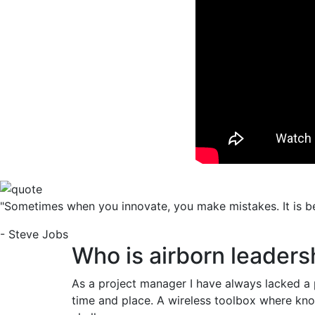
"Sometimes when you innovate, you make mistakes. It is be
- Steve Jobs
Who is airborn leaders
As a project manager I have always lacked a p
time and place. A wireless toolbox where kn