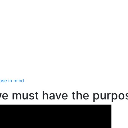
ose in mind
we must have the purpo