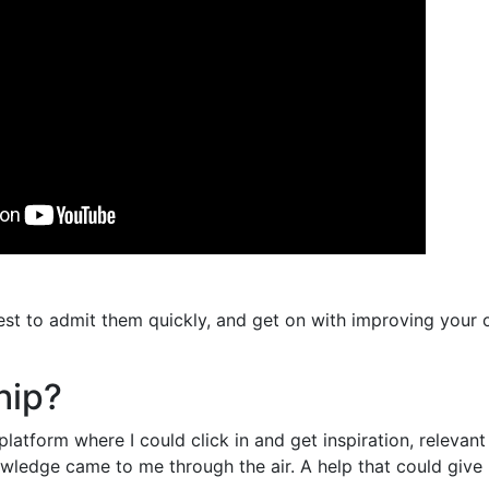
st to admit them quickly, and get on with improving your o
hip?
latform where I could click in and get inspiration, relevan
owledge came to me through the air. A help that could giv