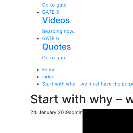
Go to gate
GATE 5
Videos
Boarding now..
GATE 6
Quotes
Go to gate
Home
video
Start with why – we must have the purp
Start with why – 
24. January 2019
admin