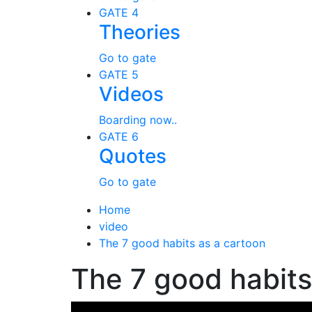
GATE 4
Theories
Go to gate
GATE 5
Videos
Boarding now..
GATE 6
Quotes
Go to gate
Home
video
The 7 good habits as a cartoon
The 7 good habits