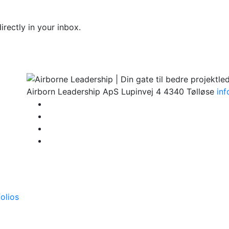
rectly in your inbox.
Airborn Leadership ApS
Lupinvej 4
4340 Tølløse
in
olios