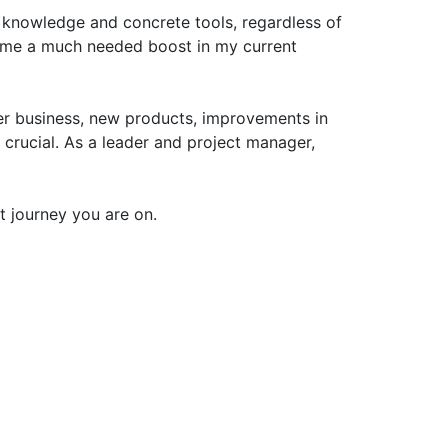
t knowledge and concrete tools, regardless of
e me a much needed boost in my current
er business, new products, improvements in
 crucial. As a leader and project manager,
 journey you are on.