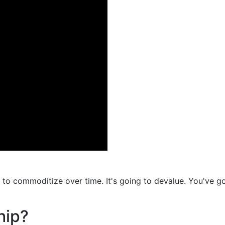
g to commoditize over time. It's going to devalue. You've go
hip?