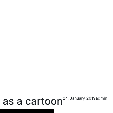
 as a cartoon
24. January 2019
admin