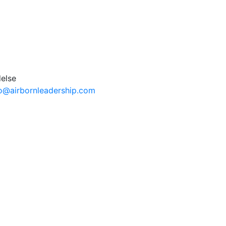
fo@airbornleadership.com