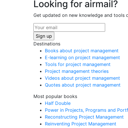
Looking for airmail?
Get updated on new knowledge and tools di
Destinations
Books about project management
E-learning on project management
Tools for project management
Project management theories
Videos about project management
Quotes about project management
Most popular books
Half Double
Power in Projects, Programs and Portf
Reconstructing Project Management
Reinventing Project Management