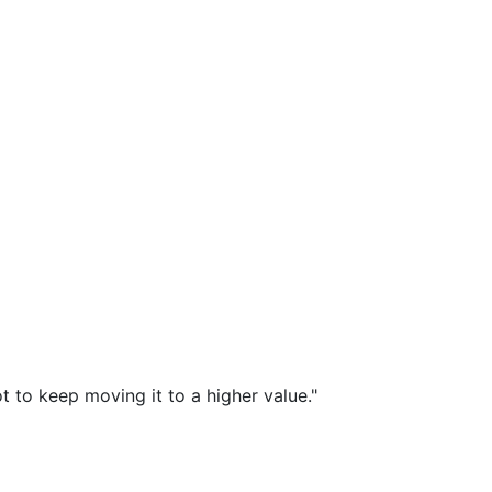
t to keep moving it to a higher value."