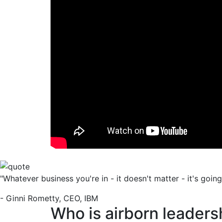
"Whatever business you're in - it doesn't matter - it's goin
- Ginni Rometty, CEO, IBM
Who is airborn leaders