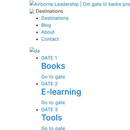
Destinations
Destinations
Blog
About
Contact
GATE 1
Books
Go to gate
GATE 2
E-learning
Go to gate
GATE 3
Tools
Go to gate