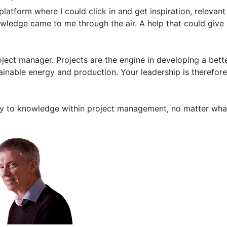
latform where I could click in and get inspiration, relevan
owledge came to me through the air. A help that could giv
ect manager. Projects are the engine in developing a bett
ainable energy and production. Your leadership is therefore
ay to knowledge within project management, no matter what