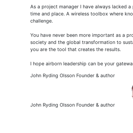
As a project manager I have always lacked a p
time and place. A wireless toolbox where kn
challenge.
You have never been more important as a proj
society and the global transformation to sust
you are the tool that creates the results.
I hope airborn leadership can be your gatew
John Ryding Olsson
Founder & author
John Ryding Olsson
Founder & author