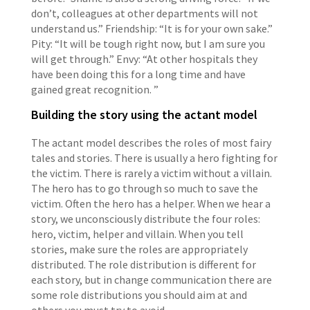
don’t, colleagues at other departments will not
understand us.” Friendship: “It is for your own sake.”
Pity: “It will be tough right now, but I am sure you
will get through.” Envy: “At other hospitals they
have been doing this for a long time and have
gained great recognition. ”
Building the story using the actant model
The actant model describes the roles of most fairy
tales and stories. There is usually a hero fighting for
the victim. There is rarely a victim without a villain.
The hero has to go through so much to save the
victim. Often the hero has a helper. When we hear a
story, we unconsciously distribute the four roles:
hero, victim, helper and villain. When you tell
stories, make sure the roles are appropriately
distributed. The role distribution is different for
each story, but in change communication there are
some role distributions you should aim at and