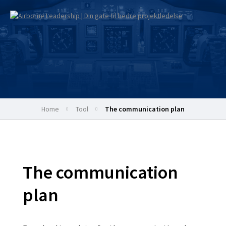
Home
tool
The communication plan
The communication
plan